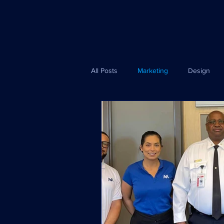
All Posts
Marketing
Design