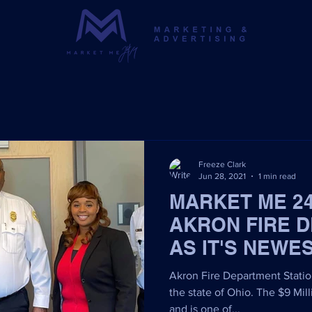
Freeze Clark
Jun 28, 2021
1 min read
MARKET ME 2
AKRON FIRE 
AS IT'S NEWE
Akron Fire Department Station 
the state of Ohio. The $9 Mill
and is one of...