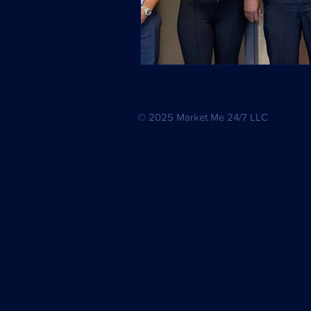
© 2025 Market Me 24/7 LLC