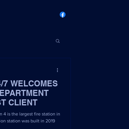
4/7 WELCOMES
DEPARTMENT
ST CLIENT
4 is the largest fire station in
ion station was built in 2019