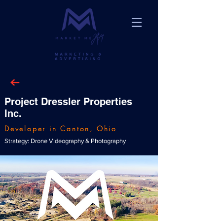
Project Dressler Properties
Inc.
Developer in Canton, Ohio
Strategy: Drone Videography & Photography